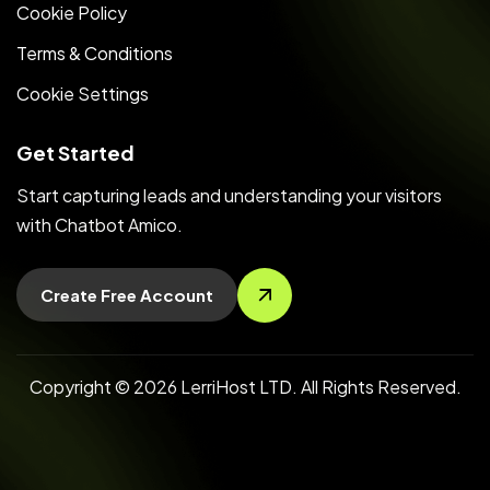
Cookie Policy
Terms & Conditions
Cookie Settings
Get Started
Start capturing leads and understanding your visitors
with Chatbot Amico.
Create Free Account
Copyright © 2026 LerriHost LTD. All Rights Reserved.