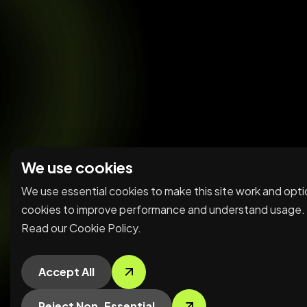
We use cookies
We use essential cookies to make this site work and
optional cookies to improve performance and understan
usage. Read our
Cookie Policy
.
Accept All
Reject Non-Essential
Preferences