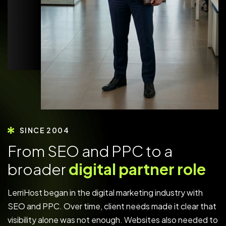
SINCE 2004
F
r
o
m
S
E
O
a
n
d
P
P
C
t
o
a
b
r
o
a
d
e
r
d
i
g
i
t
a
l
p
a
r
t
n
e
r
r
o
l
e
LerriHost began in the digital marketing industry with
SEO and PPC. Over time, client needs made it clear that
visibility alone was not enough. Websites also needed to