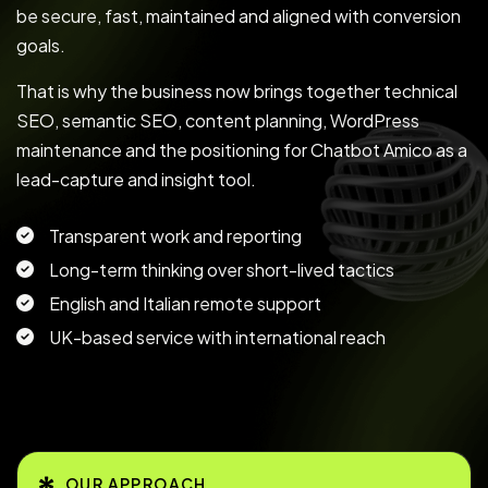
be secure, fast, maintained and aligned with conversion
goals.
That is why the business now brings together technical
SEO, semantic SEO, content planning, WordPress
maintenance and the positioning for Chatbot Amico as a
lead-capture and insight tool.
Transparent work and reporting
Long-term thinking over short-lived tactics
English and Italian remote support
UK-based service with international reach
OUR APPROACH