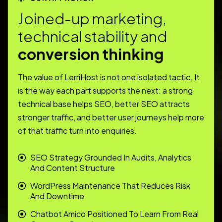
J
o
i
n
e
d
-
u
p
m
a
r
k
e
t
i
n
g
,
t
e
c
h
n
i
c
a
l
s
t
a
b
i
l
i
t
y
a
n
d
c
o
n
v
e
r
s
i
o
n
t
h
i
n
k
i
n
g
The value of LerriHost is not one isolated tactic. It
is the way each part supports the next: a strong
technical base helps SEO, better SEO attracts
stronger traffic, and better user journeys help more
of that traffic turn into enquiries.
SEO Strategy Grounded In Audits, Analytics
And Content Structure
WordPress Maintenance That Reduces Risk
And Downtime
Chatbot Amico Positioned To Learn From Real