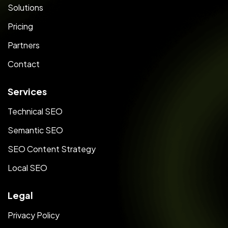
Solutions
Pricing
Partners
Contact
Services
Technical SEO
Semantic SEO
SEO Content Strategy
Local SEO
Legal
Privacy Policy