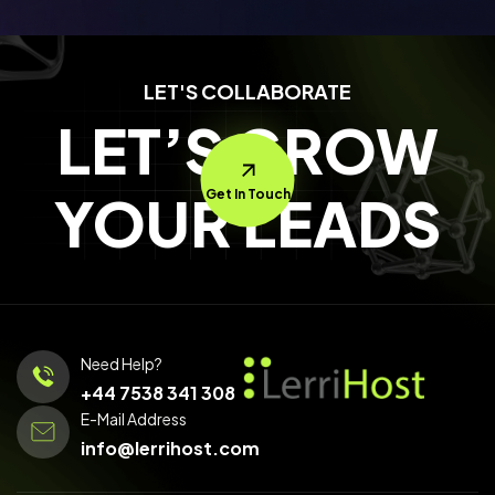
LET'S COLLABORATE
LET’S GROW
YOUR LEADS
Get In Touch
Need Help?
+44 7538 341 308
E-Mail Address
info@lerrihost.com