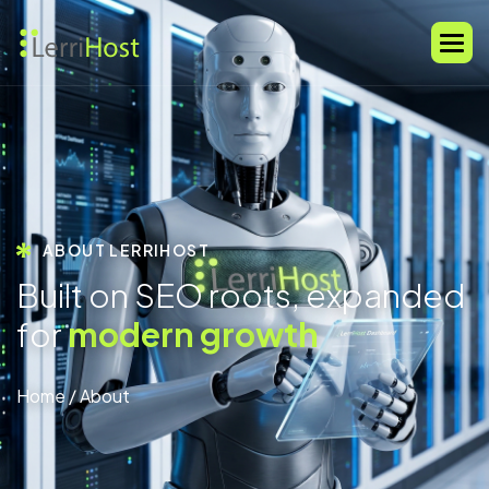
ABOUT LERRIHOST
B
u
i
l
t
o
n
S
E
O
r
o
o
t
s
,
e
x
p
a
n
d
e
d
f
o
r
m
o
d
e
r
n
g
r
o
w
t
h
Home
/ About