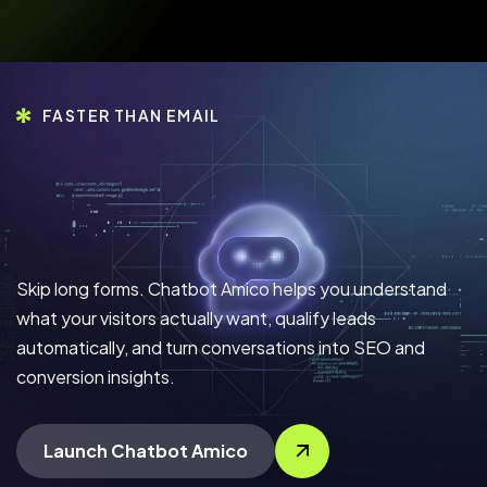
FASTER THAN EMAIL
Skip long forms. Chatbot Amico helps you understand
what your visitors actually want, qualify leads
automatically, and turn conversations into SEO and
conversion insights.
Launch Chatbot Amico