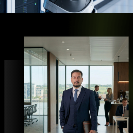
OUR STORY