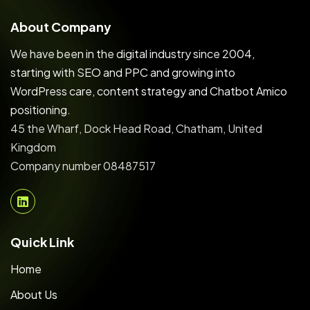
About Company
We have been in the digital industry since 2004,
starting with SEO and PPC and growing into
WordPress care, content strategy and Chatbot Amico
positioning.
45 the Wharf, Dock Head Road, Chatham, United
Kingdom
Company number 08487517
Quick Link
Home
About Us