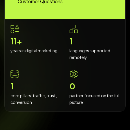
Customer Questions
20
+
2
years in digital marketing
languages supported
remotely
2
0
core pillars: traffic, trust,
partner focused on the full
conversion
picture