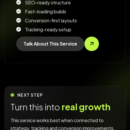
SEO-ready structure
Fast-loading builds
Conversion-first layouts
Tracking-ready setup
Talk About This Service
NEXT STEP
Turn this into
real growth
This service works best when connected to
strategy, tracking and conversion improvements.