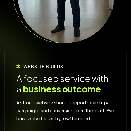
WEBSITE BUILDS
A
f
o
c
u
s
e
d
s
e
r
v
i
c
e
w
i
t
h
a
b
u
s
i
n
e
s
s
o
u
t
c
o
m
e
A strong website should support search, paid
campaigns and conversion from the start. We
build websites with growth in mind.