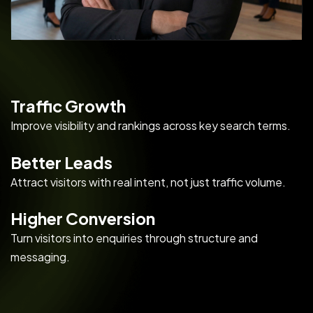
Traffic Growth
Improve visibility and rankings across key search terms.
Better Leads
Attract visitors with real intent, not just traffic volume.
Higher Conversion
Turn visitors into enquiries through structure and
messaging.