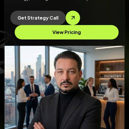
Get Strategy Call
View Pricing