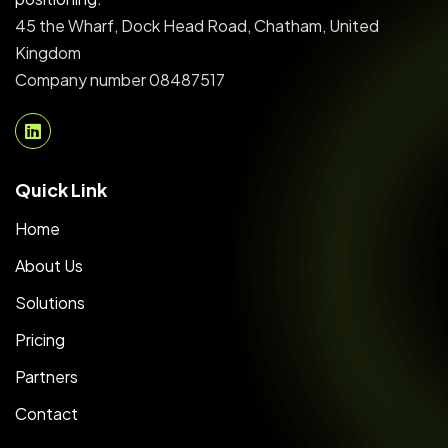
45 the Wharf, Dock Head Road, Chatham, United
Kingdom
Company number 08487517
Quick Link
Home
About Us
Solutions
Pricing
Partners
Contact