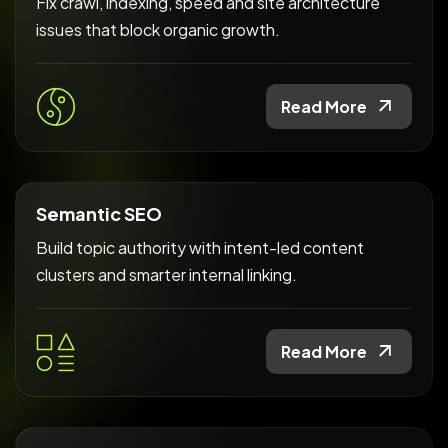
Fix crawl, indexing, speed and site architecture
issues that block organic growth.
Read More
Semantic SEO
Build topic authority with intent-led content
clusters and smarter internal linking.
Read More