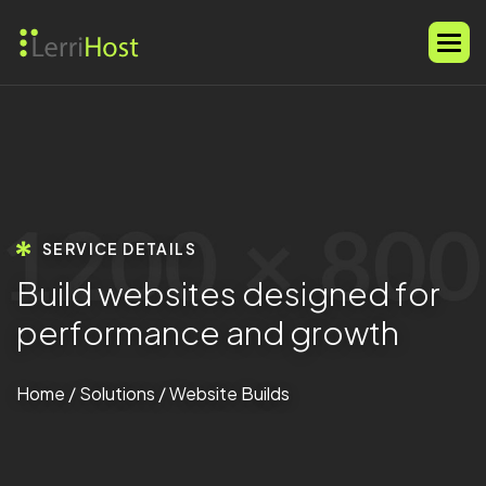
SERVICE DETAILS
B
u
i
l
d
w
e
b
s
i
t
e
s
d
e
s
i
g
n
e
d
f
o
r
p
e
r
f
o
r
m
a
n
c
e
a
n
d
g
r
o
w
t
h
Home
/
Solutions
/ Website Builds