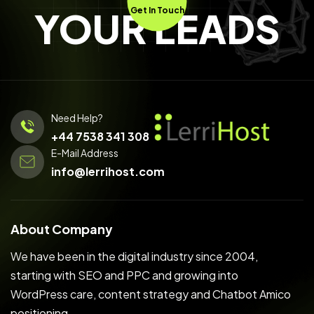
YOUR LEADS
Get In Touch
Need Help?
+44 7538 341 308
E-Mail Address
info@lerrihost.com
About Company
We have been in the digital industry since 2004,
starting with SEO and PPC and growing into
WordPress care, content strategy and Chatbot Amico
positioning.