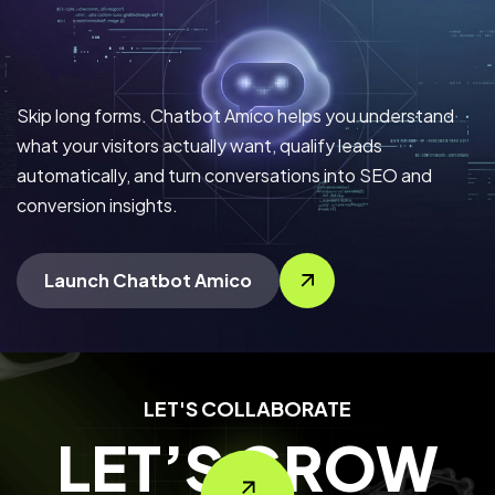
Skip long forms. Chatbot Amico helps you understand
what your visitors actually want, qualify leads
automatically, and turn conversations into SEO and
conversion insights.
Launch Chatbot Amico
LET'S COLLABORATE
LET’S GROW