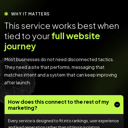
WHY IT MATTERS
T
h
i
s
s
e
r
v
i
c
e
w
o
r
k
s
b
e
s
t
w
h
e
n
t
i
e
d
t
o
y
o
u
r
f
u
l
l
w
e
b
s
i
t
e
j
o
u
r
n
e
y
Most businesses do not need disconnected tactics.
They need a site that performs, messaging that
matches intent and a system that can keep improving
after launch.
How does this connect to the rest of my
marketing?
Every service is designed to fit into rankings, user experience
and lead generation rather than sitting in isolation.