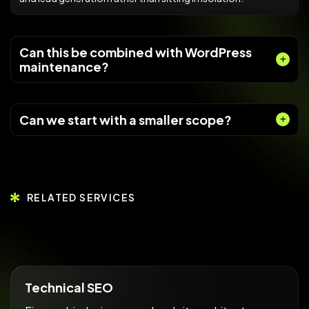
Can this be combined with WordPress
maintenance?
Can we start with a smaller scope?
RELATED SERVICES
Technical SEO