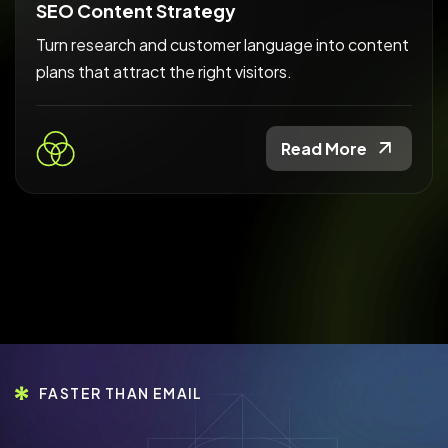
SEO Content Strategy
Turn research and customer language into content
plans that attract the right visitors.
Read More
FASTER THAN EMAIL