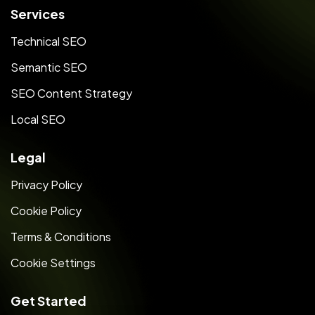
Services
Technical SEO
Semantic SEO
SEO Content Strategy
Local SEO
Legal
Privacy Policy
Cookie Policy
Terms & Conditions
Cookie Settings
Get Started