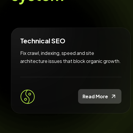
Technical SEO
Fix crawl, indexing, speed and site
architecture issues that block organic growth.
Read More