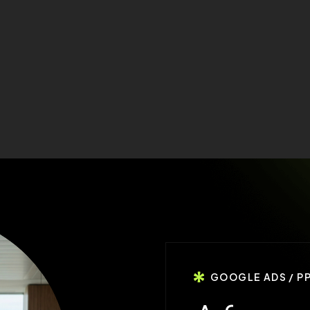
GOOGLE ADS / P