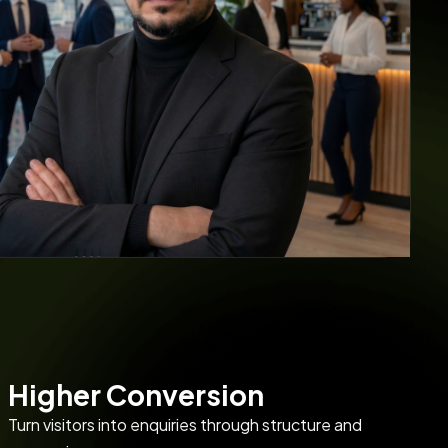
Higher Conversion
Turn visitors into enquiries through structure and