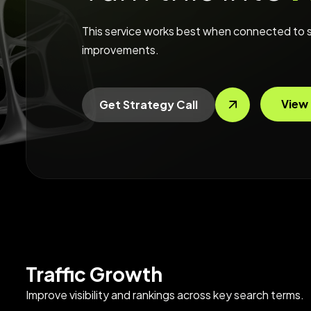
This service works best when connected to s
improvements.
View 
Get Strategy Call
Traffic Growth
Improve visibility and rankings across key search terms.