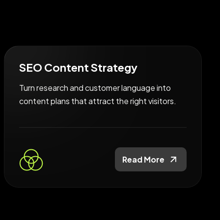
SEO Content Strategy
Turn research and customer language into
content plans that attract the right visitors.
Read More