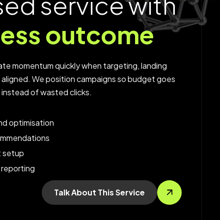
s
e
d
s
e
r
v
i
c
e
w
i
t
h
n
e
s
s
o
u
t
c
o
m
e
te momentum quickly when targeting, landing
e aligned. We position campaigns so budget goes
c instead of wasted clicks.
d optimisation
ommendations
t setup
 reporting
Talk About This Service