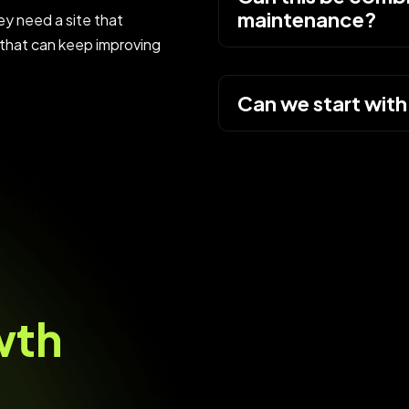
maintenance?
y need a site that
that can keep improving
Can we start with
w
t
h