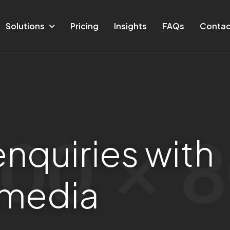
Solutions
Pricing
Insights
FAQs
Contac
e
n
q
u
i
r
i
e
s
w
i
t
h
m
e
d
i
a