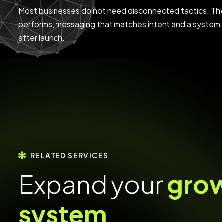
Most businesses do not need disconnected tactics. The
performs, messaging that matches intent and a system 
after launch.
RELATED SERVICES
E
x
p
a
n
d
y
o
u
r
g
r
o
s
y
s
t
e
m