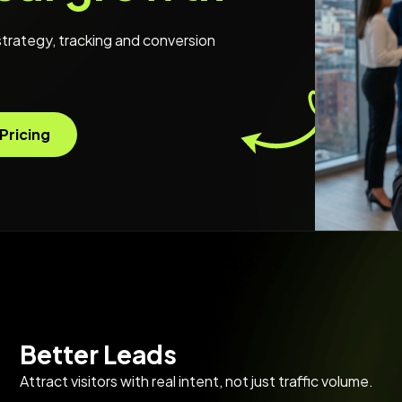
trategy, tracking and conversion
Pricing
Better Leads
Attract visitors with real intent, not just traffic volume.