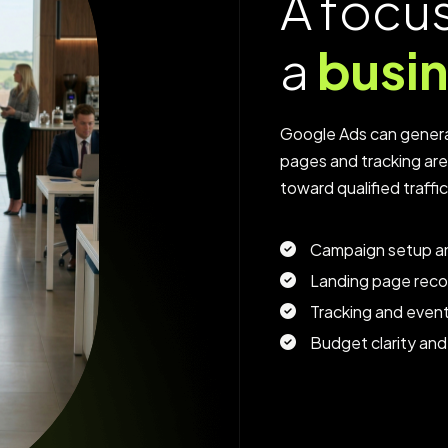
A
f
o
c
u
a
b
u
s
i
Google Ads can genera
pages and tracking ar
toward qualified traffi
Campaign setup an
Landing page rec
Tracking and even
Budget clarity and