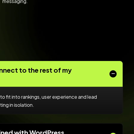
messaging.
nect to the rest of my
to fit into rankings, user experience and lead
ing in isolation.
ined with WordPress