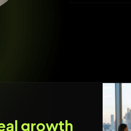
eal growth