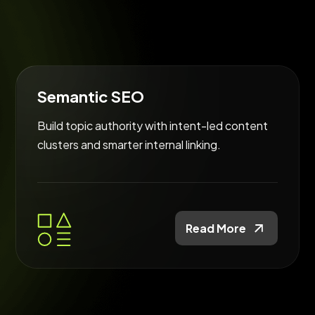
Semantic SEO
Build topic authority with intent-led content
clusters and smarter internal linking.
Read More