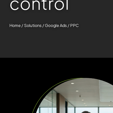
c
o
n
t
r
o
l
Home
/
Solutions
/ Google Ads / PPC