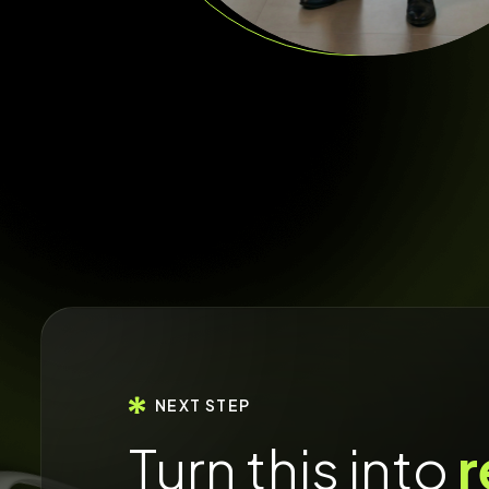
NEXT STEP
Turn this into
r