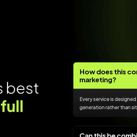
How does this con
marketing?
s
b
e
s
t
Every service is designed 
f
u
l
l
generation rather than sitt
Can this be comb