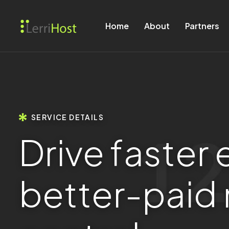
Home
About
Partners
SERVICE DETAILS
D
r
i
v
e
f
a
s
t
e
r
b
e
t
t
e
r
-
p
a
i
d