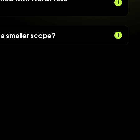
 a smaller scope?