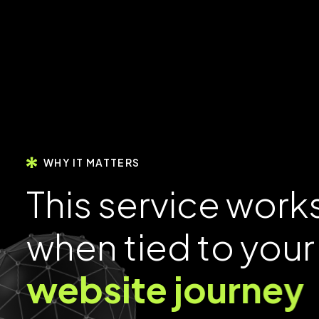
WHY IT MATTERS
T
h
i
s
s
e
r
v
i
c
e
w
o
r
k
w
h
e
n
t
i
e
d
t
o
y
o
u
r
w
e
b
s
i
t
e
j
o
u
r
n
e
y