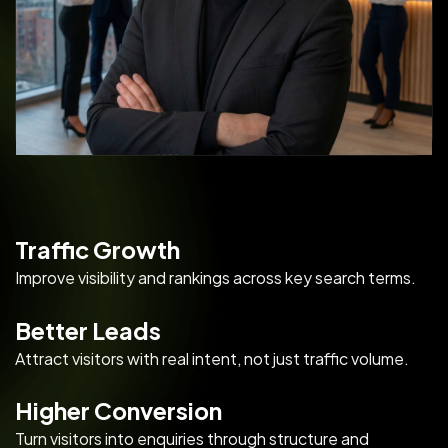
Traffic Growth
Improve visibility and rankings across key search terms.
Better Leads
Attract visitors with real intent, not just traffic volume.
Higher Conversion
Turn visitors into enquiries through structure and