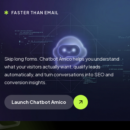
FASTER THAN EMAIL
Skip long forms. Chatbot Amico helps you understand
what your visitors actually want, qualify leads
automatically, and turn conversations into SEO and
conversion insights.
Launch Chatbot Amico