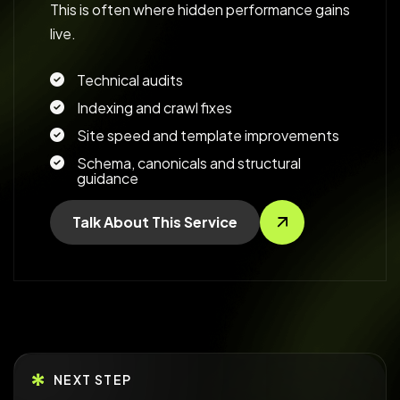
This is often where hidden performance gains
live.
Technical audits
Indexing and crawl fixes
Site speed and template improvements
Schema, canonicals and structural
guidance
Talk About This Service
NEXT STEP