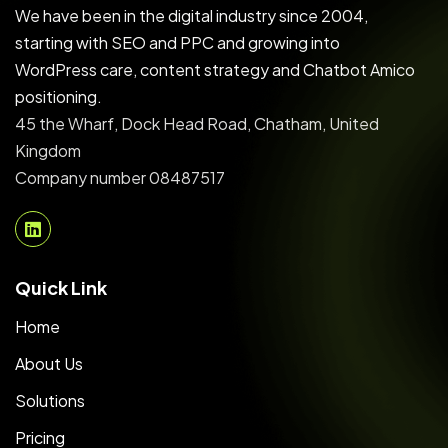
We have been in the digital industry since 2004,
starting with SEO and PPC and growing into
WordPress care, content strategy and Chatbot Amico
positioning.
45 the Wharf, Dock Head Road, Chatham, United
Kingdom
Company number 08487517
Quick Link
Home
About Us
Solutions
Pricing