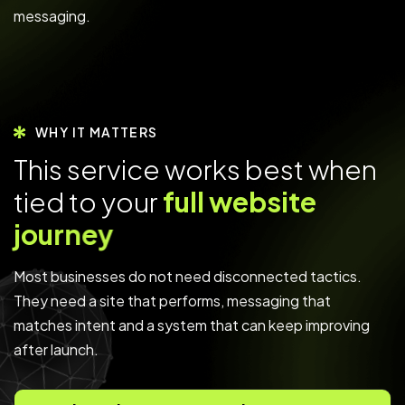
messaging.
WHY IT MATTERS
T
h
i
s
s
e
r
v
i
c
e
w
o
r
k
s
b
e
s
t
w
h
e
n
t
i
e
d
t
o
y
o
u
r
f
u
l
l
w
e
b
s
i
t
e
j
o
u
r
n
e
y
Most businesses do not need disconnected tactics.
They need a site that performs, messaging that
matches intent and a system that can keep improving
after launch.