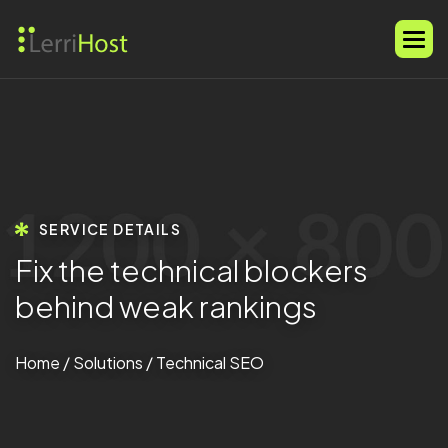
SERVICE DETAILS
F
i
x
t
h
e
t
e
c
h
n
i
c
a
l
b
l
o
c
k
e
r
s
b
e
h
i
n
d
w
e
a
k
r
a
n
k
i
n
g
s
Home
/
Solutions
/ Technical SEO