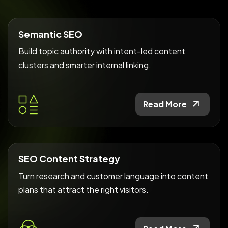
Semantic SEO
Build topic authority with intent-led content
clusters and smarter internal linking.
Read More
SEO Content Strategy
Turn research and customer language into content
plans that attract the right visitors.