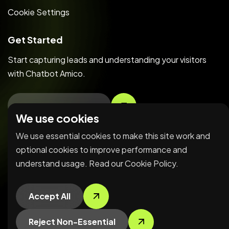
Cookie Settings
Get Started
Start capturing leads and understanding your visitors
with Chatbot Amico.
Create Free Account
We use cookies
We use essential cookies to make this site work and
Copyright © 2026 LerriHost LTD. All Rights Reserved.
optional cookies to improve performance and
understand usage. Read our
Cookie Policy
.
Accept All
Reject Non-Essential