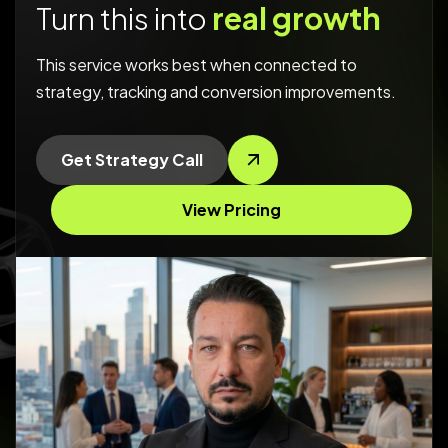
Turn this into
real growth
This service works best when connected to
strategy, tracking and conversion improvements.
Get Strategy Call
View Pricing