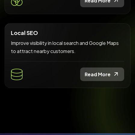
Read More
Local SEO
Improve visibility in local search and Google Maps
to attract nearby customers.
Read More