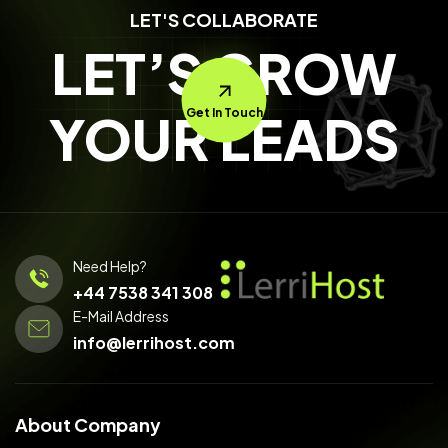
LET'S COLLABORATE
LET’S GROW
YOUR LEADS
Get In Touch
Need Help?
+44 7538 341 308
E-Mail Address
info@lerrihost.com
About Company