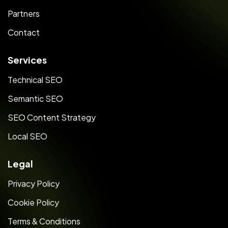
Partners
Contact
Services
Technical SEO
Semantic SEO
SEO Content Strategy
Local SEO
Legal
Privacy Policy
Cookie Policy
Terms & Conditions