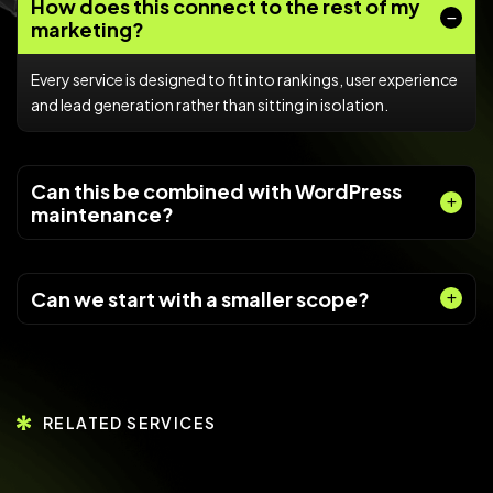
How does this connect to the rest of my
marketing?
Every service is designed to fit into rankings, user experience
and lead generation rather than sitting in isolation.
Can this be combined with WordPress
maintenance?
Can we start with a smaller scope?
RELATED SERVICES