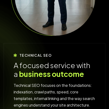
TECHNICAL SEO
A
f
o
c
u
s
e
d
s
e
r
v
i
c
e
w
i
t
h
a
b
u
s
i
n
e
s
s
o
u
t
c
o
m
e
Technical SEO focuses on the foundations:
indexation, crawl paths, speed, core
templates, internal linking and the way search
engines understand your site architecture.