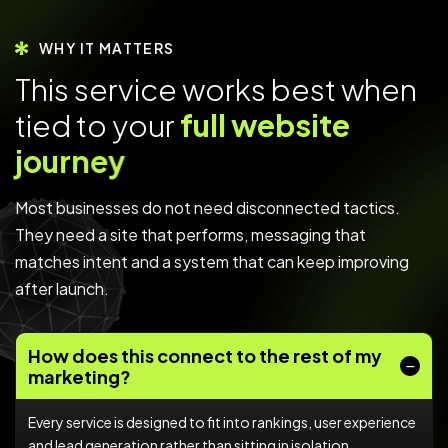
WHY IT MATTERS
T
h
i
s
s
e
r
v
i
c
e
w
o
r
k
s
b
e
s
t
w
h
e
n
t
i
e
d
t
o
y
o
u
r
f
u
l
l
w
e
b
s
i
t
e
j
o
u
r
n
e
y
Most businesses do not need disconnected tactics.
They need a site that performs, messaging that
matches intent and a system that can keep improving
after launch.
How does this connect to the rest of my
marketing?
Every service is designed to fit into rankings, user experience
and lead generation rather than sitting in isolation.