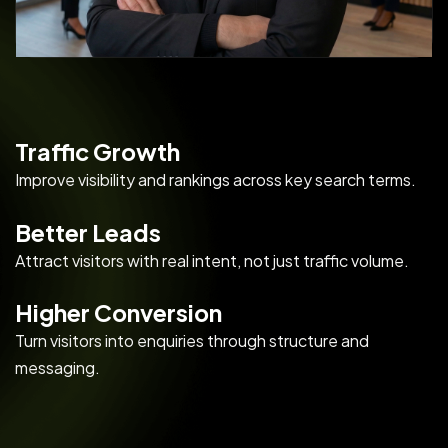
Traffic Growth
Improve visibility and rankings across key search terms.
Better Leads
Attract visitors with real intent, not just traffic volume.
Higher Conversion
Turn visitors into enquiries through structure and
messaging.