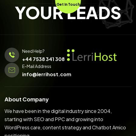
YOUR LEADS
Get In Touch
Need Help?
+44 7538 341 308
E-Mail Address
info@lerrihost.com
About Company
We have been in the digital industry since 2004,
starting with SEO and PPC and growing into
WordPress care, content strategy and Chatbot Amico
positioning.