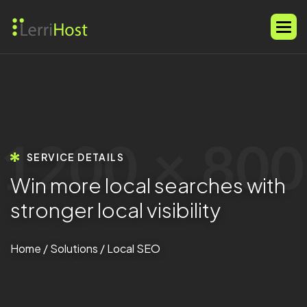
SERVICE DETAILS
W
i
n
m
o
r
e
l
o
c
a
l
s
e
a
r
c
h
e
s
w
i
t
h
s
t
r
o
n
g
e
r
l
o
c
a
l
v
i
s
i
b
i
l
i
t
y
Home
/
Solutions
/ Local SEO