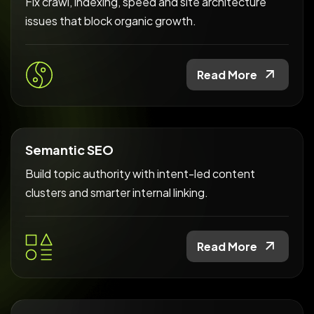
Fix crawl, indexing, speed and site architecture
issues that block organic growth.
Read More
Semantic SEO
Build topic authority with intent-led content
clusters and smarter internal linking.
Read More