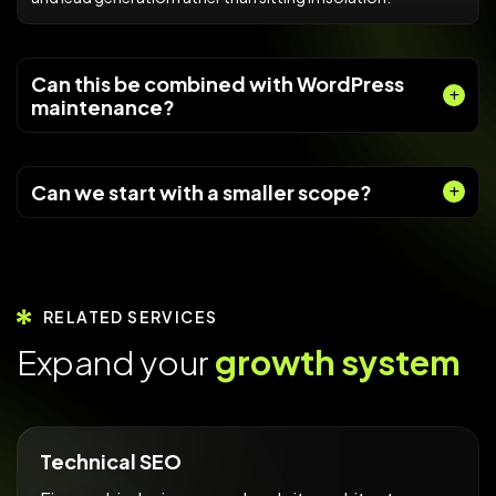
Can this be combined with WordPress
maintenance?
Can we start with a smaller scope?
RELATED SERVICES
E
x
p
a
n
d
y
o
u
r
g
r
o
w
t
h
s
y
s
t
e
m
Technical SEO