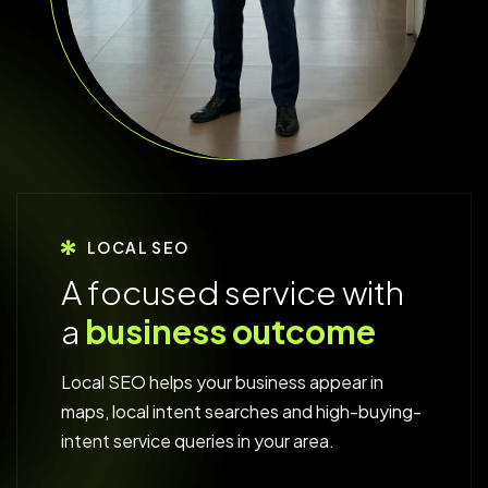
LOCAL SEO
A
f
o
c
u
s
e
d
s
e
r
v
i
c
e
w
i
t
h
a
b
u
s
i
n
e
s
s
o
u
t
c
o
m
e
Local SEO helps your business appear in
maps, local intent searches and high-buying-
intent service queries in your area.