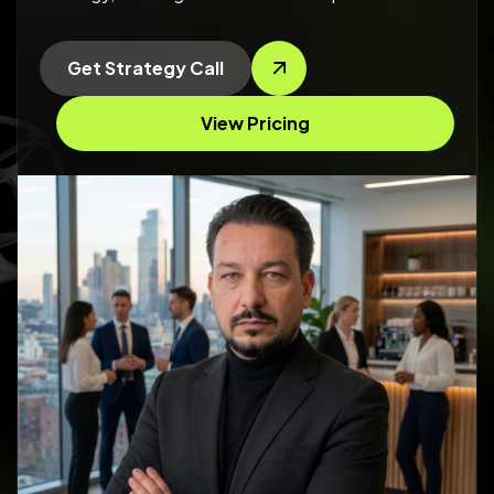
Get Strategy Call
View Pricing