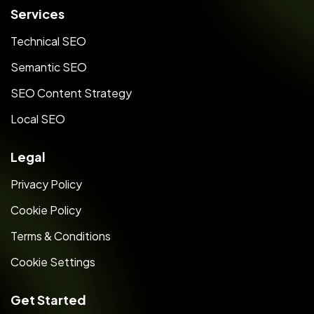
Services
Technical SEO
Semantic SEO
SEO Content Strategy
Local SEO
Legal
Privacy Policy
Cookie Policy
Terms & Conditions
Cookie Settings
Get Started