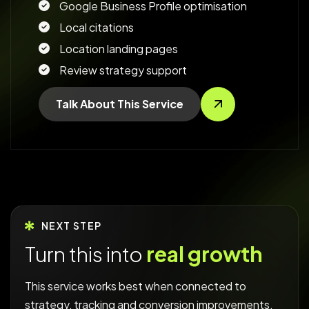
Google Business Profile optimisation
Local citations
Location landing pages
Review strategy support
Talk About This Service
NEXT STEP
Turn this into
real growth
This service works best when connected to
strategy, tracking and conversion improvements.