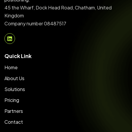
45 the Wharf, Dock Head Road, Chatham, United
Kingdom
Company number 08487517
Quick Link
Home
About Us
Solutions
Pricing
Partners
Contact