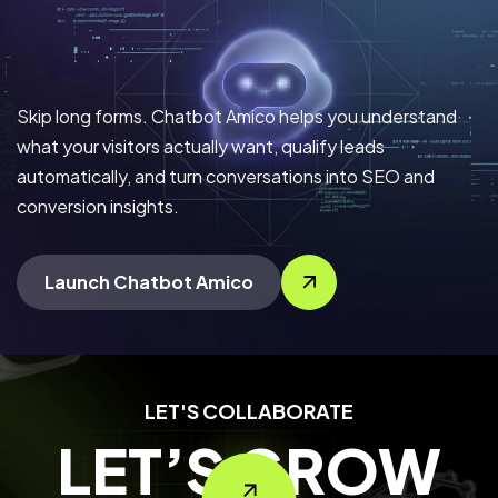
Skip long forms. Chatbot Amico helps you understand
what your visitors actually want, qualify leads
automatically, and turn conversations into SEO and
conversion insights.
Launch Chatbot Amico
LET'S COLLABORATE
LET’S GROW