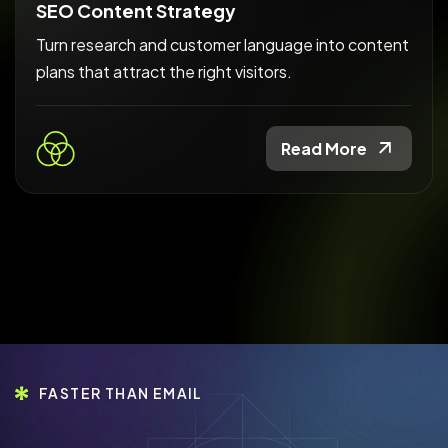
SEO Content Strategy
Turn research and customer language into content
plans that attract the right visitors.
Read More
FASTER THAN EMAIL