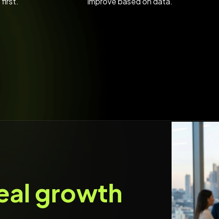
first.
improve based on data.
eal growth