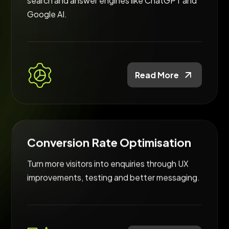
search and answer engines like ChatGPT and
Google AI.
Read More
Conversion Rate Optimisation
Turn more visitors into enquiries through UX
improvements, testing and better messaging.