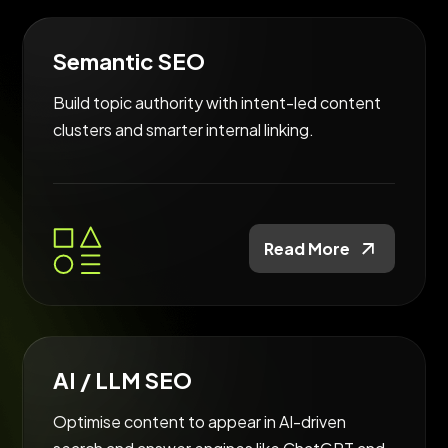
Semantic SEO
Build topic authority with intent-led content
clusters and smarter internal linking.
Read More
AI / LLM SEO
Optimise content to appear in AI-driven