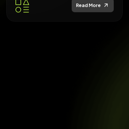
Read More
Website Builds
Build fast, SEO-ready websites designed for
conversion and long-term growth.
Read More