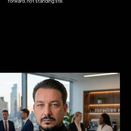
forward, not standing still.