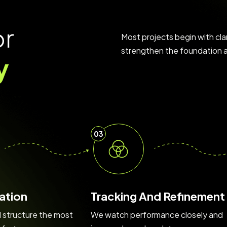
o
r
Most projects begin with cla
strengthen the foundation a
y
03
ation
Tracking And Refinement
d structure the most
We watch performance closely and