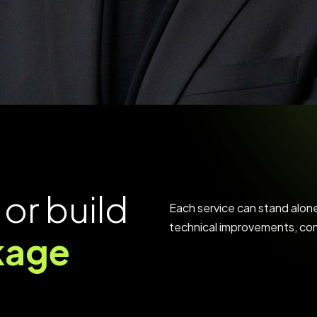
o
r
b
u
i
l
d
Each service can stand alon
technical improvements, cont
k
a
g
e