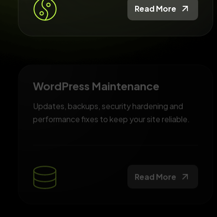
Read More
WordPress Maintenance
Updates, backups, security hardening and
performance fixes to keep your site reliable.
Read More