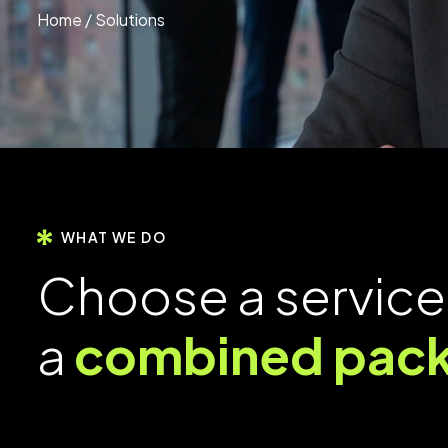
Home
/ Solutions
WHAT WE DO
C
h
o
o
s
e
a
s
e
r
v
i
c
e
a
c
o
m
b
i
n
e
d
p
a
c