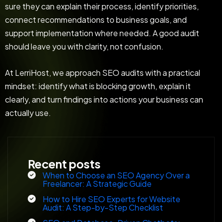
sure they can explain their process, identify priorities,
connect recommendations to business goals, and
support implementation where needed. A good audit
should leave you with clarity, not confusion.
At LerriHost, we approach SEO audits with a practical
mindset: identify what is blocking growth, explain it
clearly, and turn findings into actions your business can
actually use.
Recent posts
When to Choose an SEO Agency Over a
Freelancer: A Strategic Guide
How to Hire SEO Experts for Website
Audit: A Step-by-Step Checklist