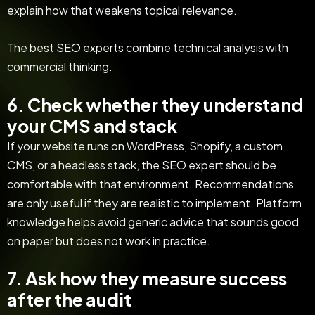
explain how that weakens topical relevance.
The best SEO experts combine technical analysis with
commercial thinking.
6. Check whether they understand
your CMS and stack
If your website runs on WordPress, Shopify, a custom
CMS, or a headless stack, the SEO expert should be
comfortable with that environment. Recommendations
are only useful if they are realistic to implement. Platform
knowledge helps avoid generic advice that sounds good
on paper but does not work in practice.
7. Ask how they measure success
after the audit