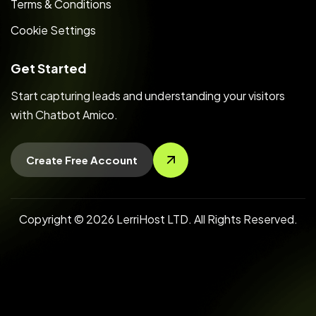
Terms & Conditions
Cookie Settings
Get Started
Start capturing leads and understanding your visitors
with Chatbot Amico.
Create Free Account
Copyright © 2026 LerriHost LTD. All Rights Reserved.