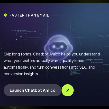
FASTER THAN EMAIL
Skip long forms. Chatbot Amico helps you understand
what your visitors actually want, qualify leads
automatically, and turn conversations into SEO and
conversion insights.
Launch Chatbot Amico