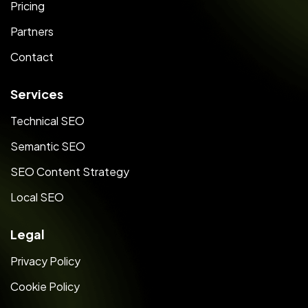
Pricing
Partners
Contact
Services
Technical SEO
Semantic SEO
SEO Content Strategy
Local SEO
Legal
Privacy Policy
Cookie Policy