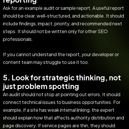
Ask for an example audit or sample report. A useful report
should be clear, well-structured, and actionable. It should
include findings, impact, priority, and recommended next
steps. It should not be written only for other SEO
professionals.
If you cannot understand the report, your developer or
content team may struggle to use it too.
5. Look for strategic thinking, not
just problem spotting
An audit should not stop at pointing out errors. It should
connect technical issues to business opportunities. For
example, if a site has weak internal linking, the expert
should explain how that affects authority distribution and
page discovery. If service pages are thin, they should