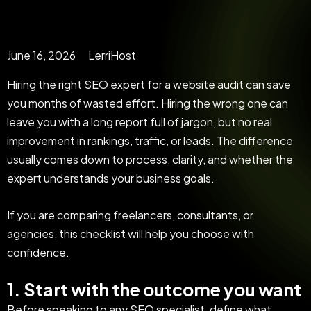
June 16, 2026
LerriHost
Hiring the right SEO expert for a website audit can save
you months of wasted effort. Hiring the wrong one can
leave you with a long report full of jargon, but no real
improvement in rankings, traffic, or leads. The difference
usually comes down to process, clarity, and whether the
expert understands your business goals.
If you are comparing freelancers, consultants, or
agencies, this checklist will help you choose with
confidence.
1. Start with the outcome you want
Before speaking to any SEO specialist, define what