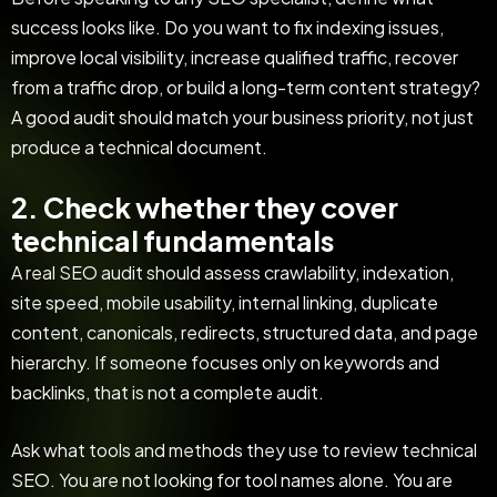
success looks like. Do you want to fix indexing issues,
improve local visibility, increase qualified traffic, recover
from a traffic drop, or build a long-term content strategy?
A good audit should match your business priority, not just
produce a technical document.
2. Check whether they cover
technical fundamentals
A real SEO audit should assess crawlability, indexation,
site speed, mobile usability, internal linking, duplicate
content, canonicals, redirects, structured data, and page
hierarchy. If someone focuses only on keywords and
backlinks, that is not a complete audit.
Ask what tools and methods they use to review technical
SEO. You are not looking for tool names alone. You are