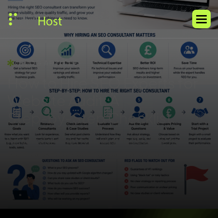
BLOG ARTICLE
H
o
w
t
o
H
i
r
e
S
E
O
E
x
p
e
r
t
s
f
o
r
W
e
b
s
i
t
e
A
u
d
i
t
:
A
S
t
e
p
-
b
y
-
S
t
e
p
C
h
e
c
k
l
i
s
t
A practical checklist for evaluating SEO help, from
technical skills to reporting quality and strategic fit.