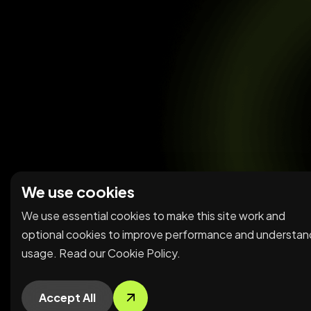
We use cookies
We use essential cookies to make this site work and
optional cookies to improve performance and understan
usage. Read our
Cookie Policy
.
Accept All