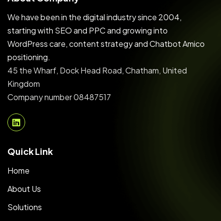
We have been in the digital industry since 2004,
starting with SEO and PPC and growing into
WordPress care, content strategy and Chatbot Amico
positioning.
45 the Wharf, Dock Head Road, Chatham, United
Kingdom
Company number 08487517
Quick Link
Home
About Us
Solutions