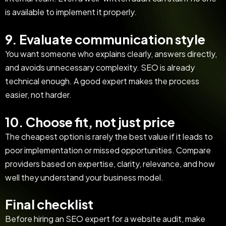
is available to implement it properly.
9. Evaluate communication style
You want someone who explains clearly, answers directly,
and avoids unnecessary complexity. SEO is already
technical enough. A good expert makes the process
easier, not harder.
10. Choose fit, not just price
The cheapest option is rarely the best value if it leads to
poor implementation or missed opportunities. Compare
providers based on expertise, clarity, relevance, and how
well they understand your business model.
Final checklist
Before hiring an SEO expert for a website audit, make