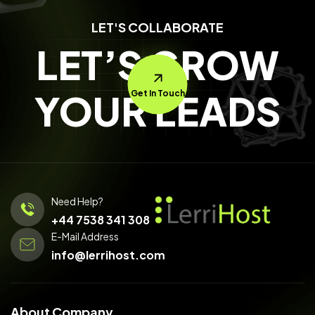
LET'S COLLABORATE
LET’S GROW
YOUR LEADS
Get In Touch
Need Help?
+44 7538 341 308
E-Mail Address
info@lerrihost.com
About Company