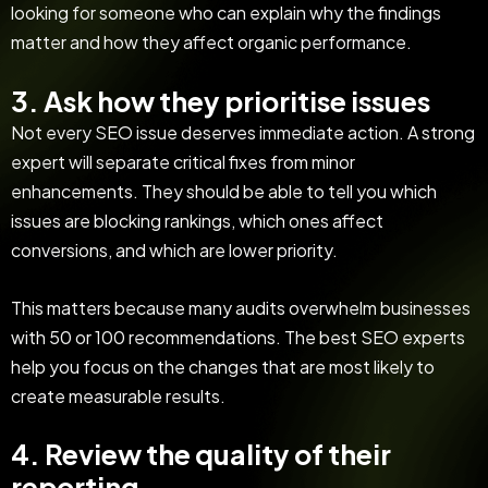
looking for someone who can explain why the findings
matter and how they affect organic performance.
3. Ask how they prioritise issues
Not every SEO issue deserves immediate action. A strong
expert will separate critical fixes from minor
enhancements. They should be able to tell you which
issues are blocking rankings, which ones affect
conversions, and which are lower priority.
This matters because many audits overwhelm businesses
with 50 or 100 recommendations. The best SEO experts
help you focus on the changes that are most likely to
create measurable results.
4. Review the quality of their
reporting