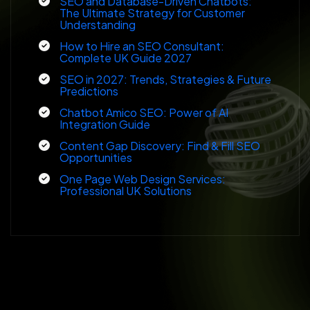
SEO and Database-Driven Chatbots:
The Ultimate Strategy for Customer
Understanding
How to Hire an SEO Consultant:
Complete UK Guide 2027
SEO in 2027: Trends, Strategies & Future
Predictions
Chatbot Amico SEO: Power of AI
Integration Guide
Content Gap Discovery: Find & Fill SEO
Opportunities
One Page Web Design Services:
Professional UK Solutions