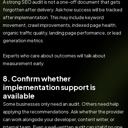
A strong SEO audit is not a one-off document that gets
forgotten after delivery. Ask how success will be tracked
after implementation. This may include keyword
movement, crawl improvements, indexed page health,
organic traffic quality, landing page performance, or lead
generation metrics.
Experts who care about outcomes will talk about
measurement early.
8. Confirm whether
implementation support is
available
Some businesses only need an audit. Others need help
applying the recommendations. Ask whether the provider
can work alongside your developer, content writer, or
internal team. Even a well-written audit can stall if no one